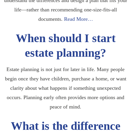
understand the differences and design a plan that fits your
life—rather than recommending one-size-fits-all
documents.
Read More…
When should I start
estate planning?
Estate planning is not just for later in life. Many people
begin once they have children, purchase a home, or want
clarity about what happens if something unexpected
occurs. Planning early often provides more options and
peace of mind.
What is the difference