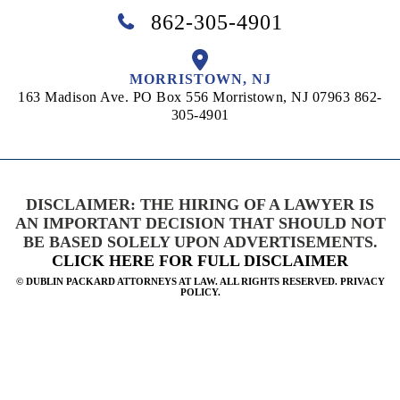
862-305-4901
MORRISTOWN, NJ
163 Madison Ave. PO Box 556
Morristown, NJ 07963
862-
305-4901
DISCLAIMER: THE HIRING OF A LAWYER IS
AN IMPORTANT DECISION THAT SHOULD NOT
BE BASED SOLELY UPON ADVERTISEMENTS.
CLICK HERE FOR FULL DISCLAIMER
©
DUBLIN PACKARD ATTORNEYS AT LAW. ALL RIGHTS RESERVED. PRIVACY
POLICY.