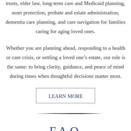
trusts, elder law, long-term care and Medicaid planning,
asset protection, probate and estate administration,
dementia care planning, and care navigation for families
caring for aging loved ones.
Whether you are planning ahead, responding to a health
or care crisis, or settling a loved one’s estate, our role is
the same: to bring clarity, guidance, and peace of mind
during times when thoughtful decisions matter most.
LEARN MORE
F.A.Q.