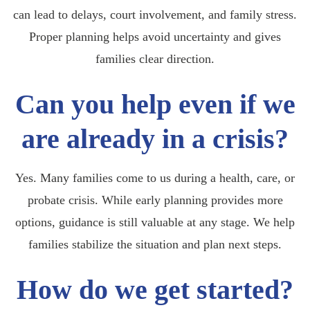
can lead to delays, court involvement, and family stress.
Proper planning helps avoid uncertainty and gives
families clear direction.
Can you help even if we
are already in a crisis?
Yes. Many families come to us during a health, care, or
probate crisis. While early planning provides more
options, guidance is still valuable at any stage. We help
families stabilize the situation and plan next steps.
How do we get started?