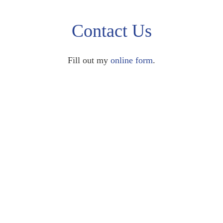
Contact Us
Fill out my
online form
.