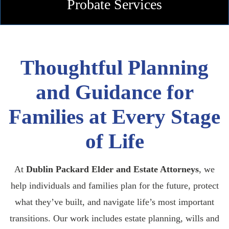
Probate
Services
Thoughtful Planning
and Guidance for
Families at Every Stage
of Life
At
Dublin Packard Elder and Estate Attorneys
, we
help individuals and families plan for the future, protect
what they’ve built, and navigate life’s most important
transitions. Our work includes estate planning, wills and