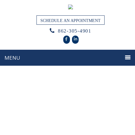
SCHEDULE AN APPOINTMENT
862-305-4901
Thoughtful Guidance for