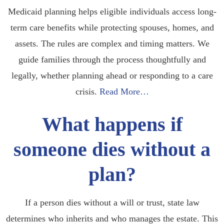
Medicaid planning helps eligible individuals access long-
term care benefits while protecting spouses, homes, and
assets. The rules are complex and timing matters. We
guide families through the process thoughtfully and
legally, whether planning ahead or responding to a care
crisis.
Read More…
What happens if
someone dies without a
plan?
If a person dies without a will or trust, state law
determines who inherits and who manages the estate. This