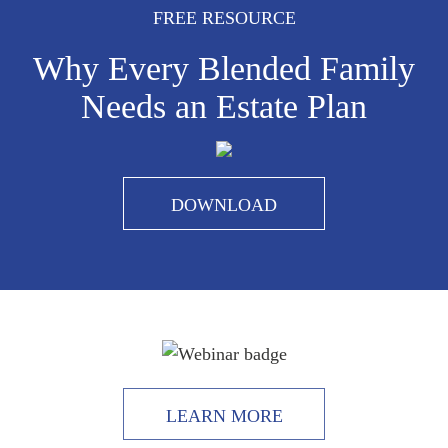
FREE RESOURCE
Why Every Blended Family
Needs an Estate Plan
DOWNLOAD
LEARN MORE