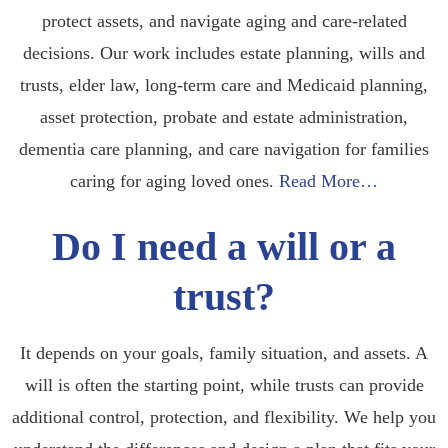
protect assets, and navigate aging and care-related
decisions. Our work includes estate planning, wills and
trusts, elder law, long-term care and Medicaid planning,
asset protection, probate and estate administration,
dementia care planning, and care navigation for families
caring for aging loved ones.
Read More…
Do I need a will or a
trust?
It depends on your goals, family situation, and assets. A
will is often the starting point, while trusts can provide
additional control, protection, and flexibility. We help you