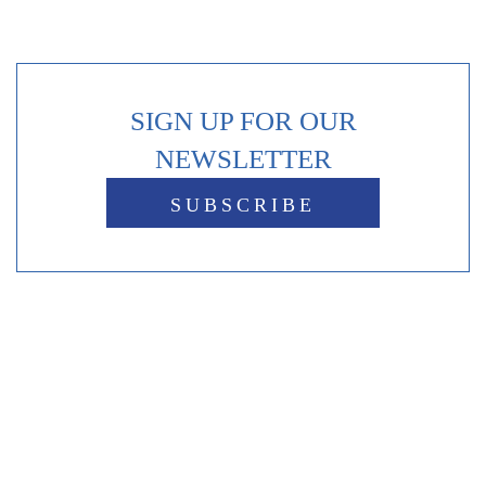
SIGN UP FOR OUR
NEWSLETTER
SUBSCRIBE
Reviews