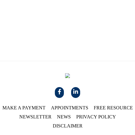
MAKE A PAYMENT
APPOINTMENTS
FREE RESOURCE
NEWSLETTER
NEWS
PRIVACY POLICY
DISCLAIMER