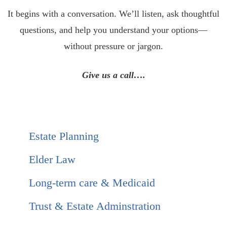
It begins with a conversation. We’ll listen, ask thoughtful
questions, and help you understand your options—
without pressure or jargon.
Give us a call….
Estate Planning
Elder Law
Long-term care & Medicaid
Trust & Estate Adminstration