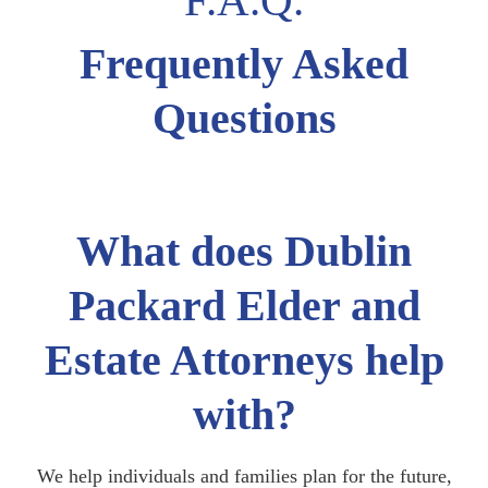
Frequently Asked
Questions
What does Dublin
Packard Elder and
Estate Attorneys help
with?
We help individuals and families plan for the future,