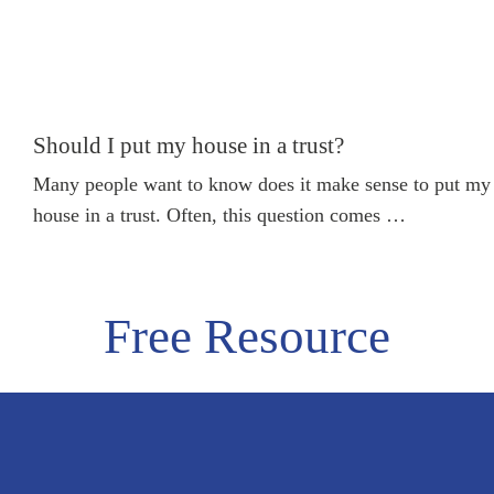
SEE MORE
Should I put my house in a trust?
Many people want to know does it make sense to put my
house in a trust. Often, this question comes …
Free Resource