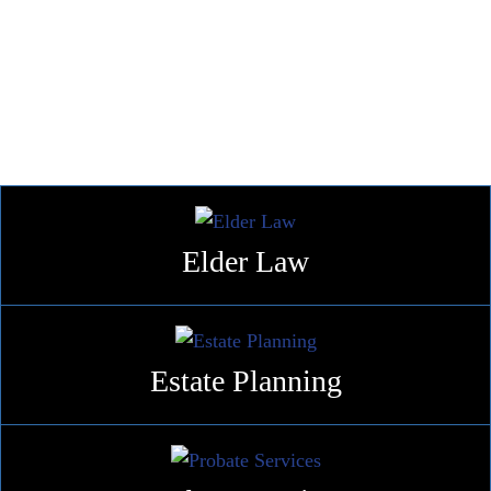
Families at Every Stage of Life
HOW WE HELP
Elder
Law
Estate
Planning