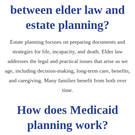
between elder law and
estate planning?
Estate planning focuses on preparing documents and
strategies for life, incapacity, and death. Elder law
addresses the legal and practical issues that arise as we
age, including decision-making, long-term care, benefits,
and caregiving. Many families benefit from both over
time.
How does Medicaid
planning work?