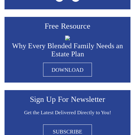
Free Resource
Why Every Blended Family Needs an
Estate Plan
DOWNLOAD
Sign Up For Newsletter
Get the Latest Delivered Directly to You!
SUBSCRIBE