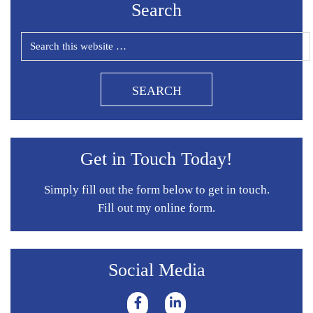
Search
Get in Touch Today!
Simply fill out the form below to get in touch.
Fill out my
online form
.
Social Media