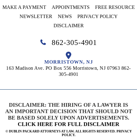
MAKE A PAYMENT
APPOINTMENTS
FREE RESOURCE
NEWSLETTER
NEWS
PRIVACY POLICY
DISCLAIMER
862-305-4901
MORRISTOWN, NJ
163 Madison Ave. PO Box 556
Morristown, NJ 07963
862-
305-4901
DISCLAIMER: THE HIRING OF A LAWYER IS
AN IMPORTANT DECISION THAT SHOULD NOT
BE BASED SOLELY UPON ADVERTISEMENTS.
CLICK HERE FOR FULL DISCLAIMER
©
DUBLIN PACKARD ATTORNEYS AT LAW. ALL RIGHTS RESERVED. PRIVACY
POLICY.