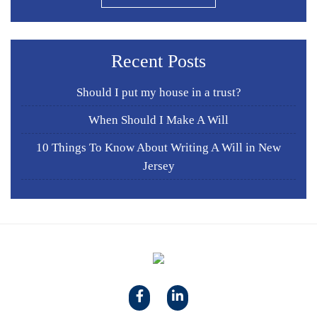
Recent Posts
Should I put my house in a trust?
When Should I Make A Will
10 Things To Know About Writing A Will in New
Jersey