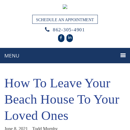
SCHEDULE AN APPOINTMENT
862-305-4901
How To Leave Your
Beach House To Your
Loved Ones
June 8, 2021
Todd Murphy