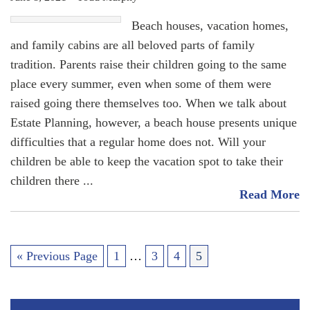
Beach houses, vacation homes,
and family cabins are all beloved parts of family
tradition. Parents raise their children going to the same
place every summer, even when some of them were
raised going there themselves too. When we talk about
Estate Planning, however, a beach house presents unique
difficulties that a regular home does not. Will your
children be able to keep the vacation spot to take their
children there
Read More
« Previous Page
1
…
3
4
5