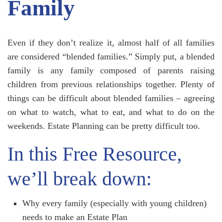
Family
Even if they don’t realize it, almost half of all families
are considered “blended families.” Simply put, a blended
family is any family composed of parents raising
children from previous relationships together. Plenty of
things can be difficult about blended families – agreeing
on what to watch, what to eat, and what to do on the
weekends. Estate Planning can be pretty difficult too.
In this Free Resource,
we’ll break down:
Why every family (especially with young children)
needs to make an Estate Plan