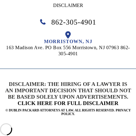
DISCLAIMER
862-305-4901
MORRISTOWN, NJ
163 Madison Ave. PO Box 556
Morristown, NJ 07963
862-
305-4901
DISCLAIMER: THE HIRING OF A LAWYER IS
AN IMPORTANT DECISION THAT SHOULD NOT
BE BASED SOLELY UPON ADVERTISEMENTS.
CLICK HERE FOR FULL DISCLAIMER
©
DUBLIN PACKARD ATTORNEYS AT LAW. ALL RIGHTS RESERVED. PRIVACY
POLICY.