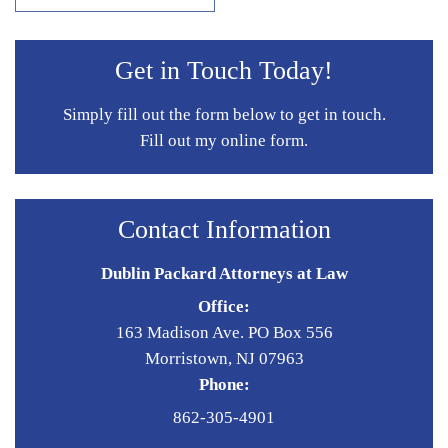
Get in Touch Today!
Simply fill out the form below to get in touch.
Fill out my
online form
.
Contact Information
Dublin Packard Attorneys at Law
Office:
163 Madison Ave. PO Box 556
Morristown, NJ 07963
Phone:
862-305-4901