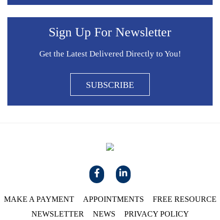
Sign Up For Newsletter
Get the Latest Delivered Directly to You!
SUBSCRIBE
MAKE A PAYMENT
APPOINTMENTS
FREE RESOURCE
NEWSLETTER
NEWS
PRIVACY POLICY