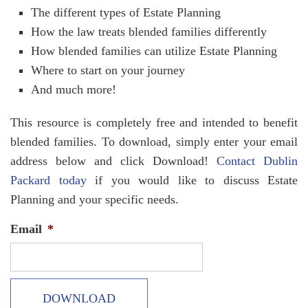
The different types of Estate Planning
How the law treats blended families differently
How blended families can utilize Estate Planning
Where to start on your journey
And much more!
This resource is completely free and intended to benefit
blended families. To download, simply enter your email
address below and click Download!
Contact Dublin
Packard today
if you would like to discuss Estate
Planning and your specific needs.
Email
*