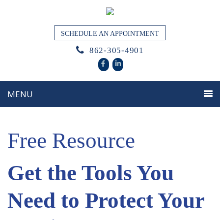
SCHEDULE AN APPOINTMENT
862-305-4901
Free Resource
Get the Tools You
Need to Protect Your