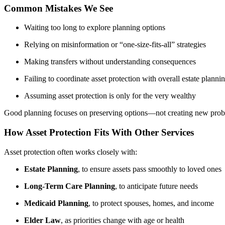
Common Mistakes We See
Waiting too long to explore planning options
Relying on misinformation or “one-size-fits-all” strategies
Making transfers without understanding consequences
Failing to coordinate asset protection with overall estate planni
Assuming asset protection is only for the very wealthy
Good planning focuses on preserving options—not creating new prob
How Asset Protection Fits With Other Services
Asset protection often works closely with:
Estate Planning
, to ensure assets pass smoothly to loved ones
Long-Term Care Planning
, to anticipate future needs
Medicaid Planning
, to protect spouses, homes, and income
Elder Law
, as priorities change with age or health