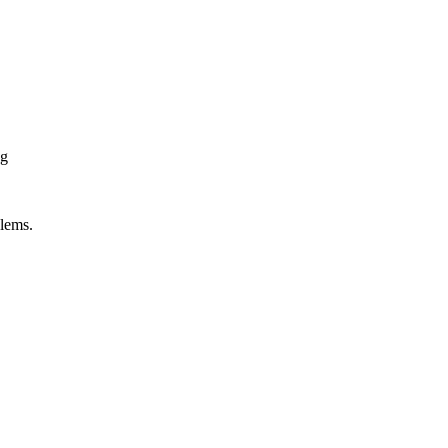
ng
lems.