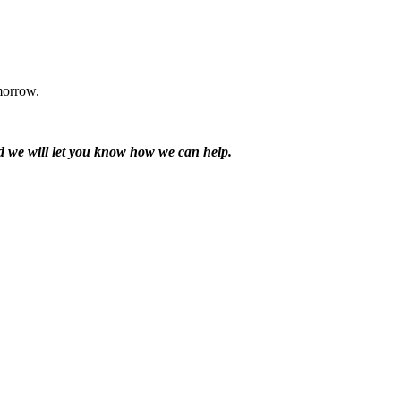
morrow.
and we will let you know how we can help.