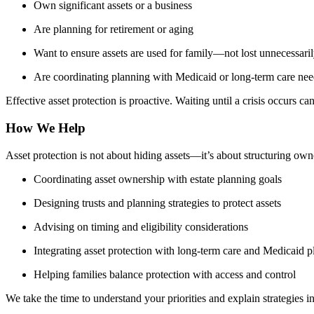
Own significant assets or a business
Are planning for retirement or aging
Want to ensure assets are used for family—not lost unnecessari
Are coordinating planning with Medicaid or long-term care nee
Effective asset protection is proactive. Waiting until a crisis occurs can
How We Help
Asset protection is not about hiding assets—it’s about structuring o
Coordinating asset ownership with estate planning goals
Designing trusts and planning strategies to protect assets
Advising on timing and eligibility considerations
Integrating asset protection with long-term care and Medicaid 
Helping families balance protection with access and control
We take the time to understand your priorities and explain strategies in 