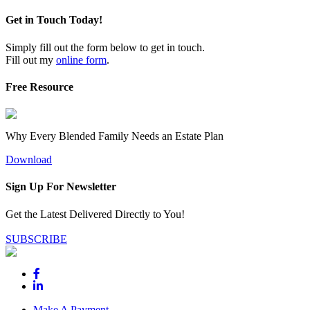
Get in Touch Today!
Simply fill out the form below to get in touch.
Fill out my
online form
.
Free Resource
Why Every Blended Family Needs an Estate Plan
Download
Sign Up For Newsletter
Get the Latest Delivered Directly to You!
SUBSCRIBE
Make A Payment