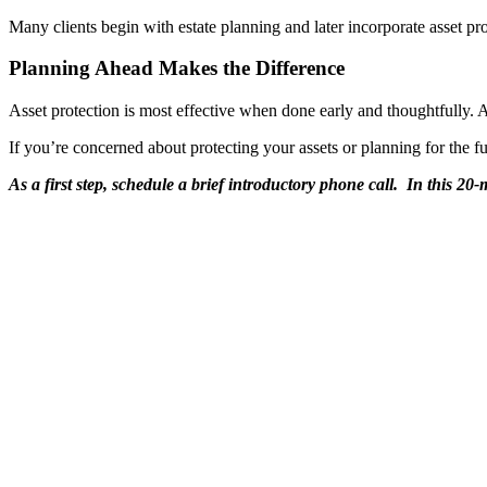
Many clients begin with estate planning and later incorporate asset prot
Planning Ahead Makes the Difference
Asset protection is most effective when done early and thoughtfully. 
If you’re concerned about protecting your assets or planning for the f
As a first step, schedule a brief introductory phone call. In this 2