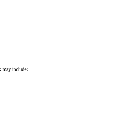
k may include: