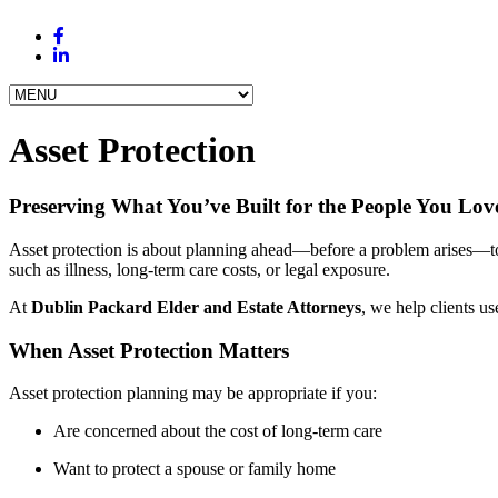
Asset Protection
Preserving What You’ve Built for the People You Lov
Asset protection is about planning ahead—before a problem arises—to 
such as illness, long-term care costs, or legal exposure.
At
Dublin Packard Elder and Estate Attorneys
, we help clients us
When Asset Protection Matters
Asset protection planning may be appropriate if you:
Are concerned about the cost of long-term care
Want to protect a spouse or family home