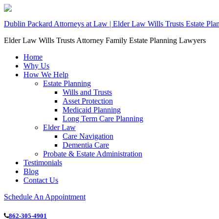
Dublin Packard Attorneys at Law | Elder Law Wills Trusts Estate Pl
Elder Law Wills Trusts Attorney Family Estate Planning Lawyers
Home
Why Us
How We Help
Estate Planning
Wills and Trusts
Asset Protection
Medicaid Planning
Long Term Care Planning
Elder Law
Care Navigation
Dementia Care
Probate & Estate Administration
Testimonials
Blog
Contact Us
Schedule An Appointment
862-305-4901