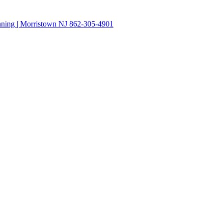
anning | Morristown NJ 862-305-4901