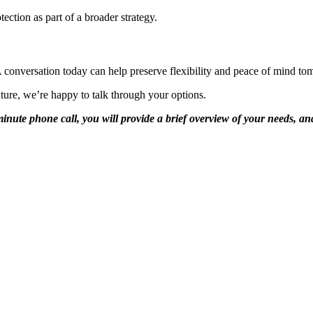
ection as part of a broader strategy.
A conversation today can help preserve flexibility and peace of mind to
uture, we’re happy to talk through your options.
0-minute phone call, you will provide a brief overview of your needs, 