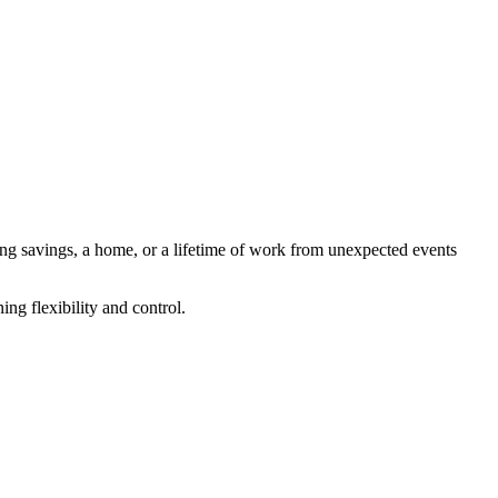
ng savings, a home, or a lifetime of work from unexpected events
ing flexibility and control.