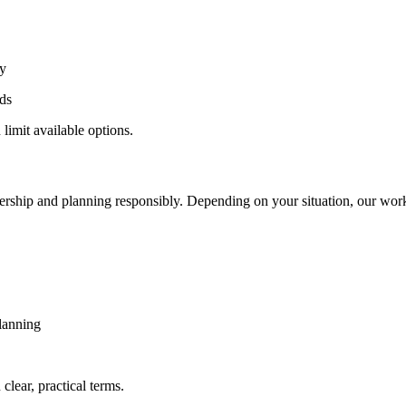
ly
ds
 limit available options.
wnership and planning responsibly. Depending on your situation, our wor
planning
clear, practical terms.