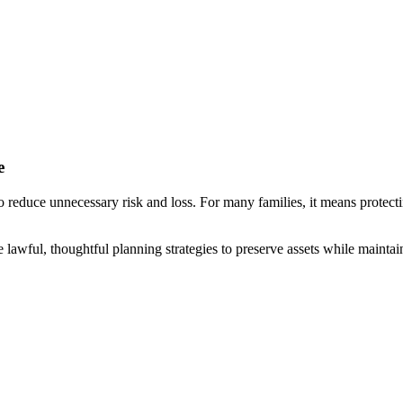
e
reduce unnecessary risk and loss. For many families, it means protecti
e lawful, thoughtful planning strategies to preserve assets while maintain