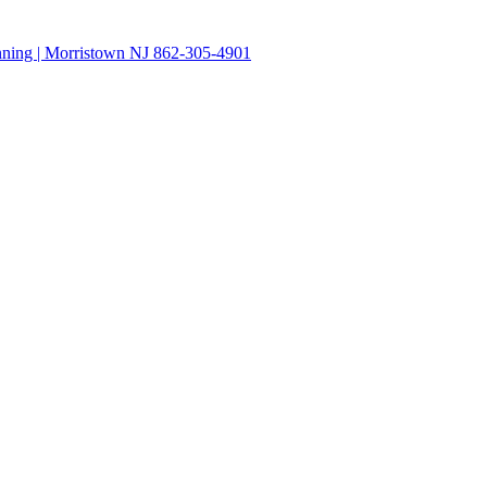
anning | Morristown NJ 862-305-4901