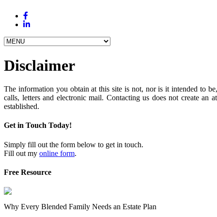
Disclaimer
The information you obtain at this site is not, nor is it intended to
calls, letters and electronic mail. Contacting us does not create an a
established.
Get in Touch Today!
Simply fill out the form below to get in touch.
Fill out my
online form
.
Free Resource
Why Every Blended Family Needs an Estate Plan