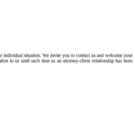
our individual situation. We invite you to contact us and welcome your
ation to us until such time as an attorney-client relationship has been