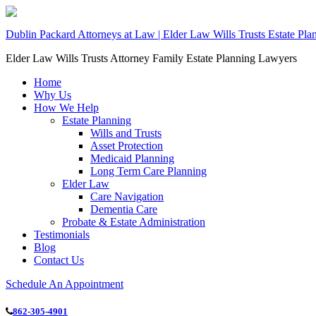
Dublin Packard Attorneys at Law | Elder Law Wills Trusts Estate Pl
Elder Law Wills Trusts Attorney Family Estate Planning Lawyers
Home
Why Us
How We Help
Estate Planning
Wills and Trusts
Asset Protection
Medicaid Planning
Long Term Care Planning
Elder Law
Care Navigation
Dementia Care
Probate & Estate Administration
Testimonials
Blog
Contact Us
Schedule An Appointment
862-305-4901