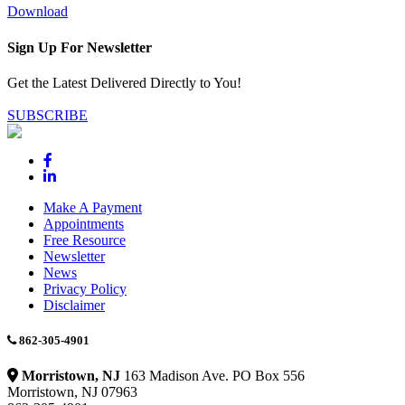
Download
Sign Up For Newsletter
Get the Latest Delivered Directly to You!
SUBSCRIBE
Make A Payment
Appointments
Free Resource
Newsletter
News
Privacy Policy
Disclaimer
862-305-4901
Morristown, NJ
163 Madison Ave. PO Box 556
Morristown, NJ 07963