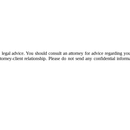
 be, legal advice. You should consult an attorney for advice regarding y
ttorney-client relationship. Please do not send any confidential inform